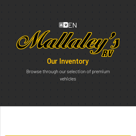
EN
Our Inventory
Browse through our selection of premium
vehicles