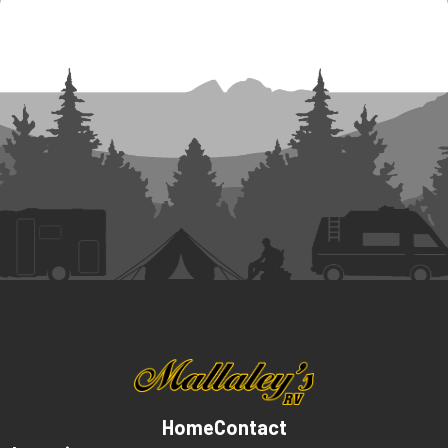
Home
Contact