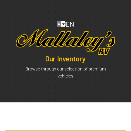
EN
Our Inventory
Browse through our selection of premium
vehicles