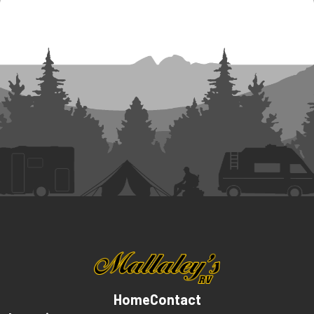
Home
Contact